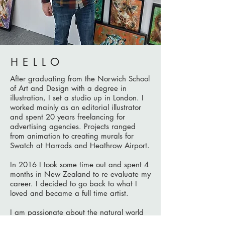
HELLO
After graduating from the Norwich School
of Art and Design with a degree in
illustration, I set a studio up in London. I
worked mainly as an editorial illustrator
and spent 20 years freelancing for
advertising agencies.
Projects ranged
from animation to creating murals for
Swatch at Harrods and Heathrow Airport.
In 2016 I took some time out and spent 4
months in New Zealand to re evaluate my
career. I decided to go back to what I
loved and became a full time artist.
I am passionate about the natural world
for which its dynamic spirit provides me