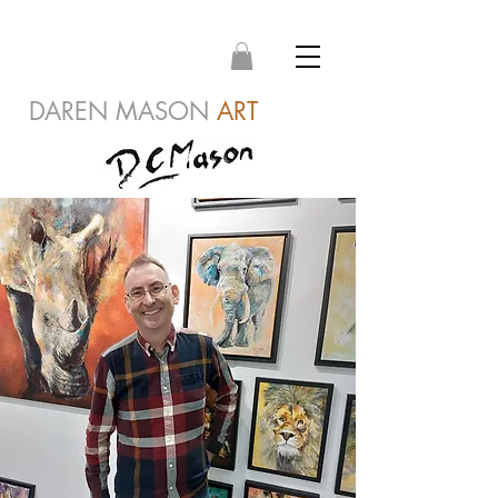
DAREN MASON
ART