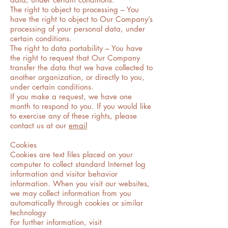
The right to object to processing – You
have the right to object to Our Company’s
processing of your personal data, under
certain conditions.
The right to data portability – You have
the right to request that Our Company
transfer the data that we have collected to
another organization, or directly to you,
under certain conditions.
If you make a request, we have one
month to respond to you. If you would like
to exercise any of these rights, please
contact us at our
email
Cookies
Cookies are text files placed on your
computer to collect standard Internet log
information and visitor behavior
information. When you visit our websites,
we may collect information from you
automatically through cookies or similar
technology
For further information, visit