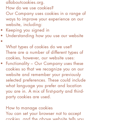
allaboutcookies.org.
How do we use cookies?
Our Company uses cookies in a range of
ways to improve your experience on our
website, including:
Keeping you signed in
Understanding how you use our website
What types of cookies do we use?
There are a number of different types of
cookies, however, our website uses:
Functionality – Our Company uses these
cookies so that we recognize you on our
website and remember your previously
selected preferences. These could include
what language you prefer and location
you are in. A mix of first-party and third-
party cookies are used.
How to manage cookies
You can set your browser not to accept
cookies, and the above website tells you
how to remove cookies from your browser.
However, in a few cases, some of our