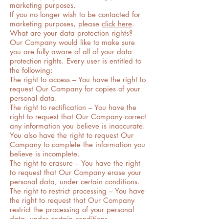
marketing purposes.
If you no longer wish to be contacted for
marketing purposes, please
click here
.
What are your data protection rights?
Our Company would like to make sure
you are fully aware of all of your data
protection rights. Every user is entitled to
the following:
The right to access – You have the right to
request Our Company for copies of your
personal data.
The right to rectification – You have the
right to request that Our Company correct
any information you believe is inaccurate.
You also have the right to request Our
Company to complete the information you
believe is incomplete.
The right to erasure – You have the right
to request that Our Company erase your
personal data, under certain conditions.
The right to restrict processing – You have
the right to request that Our Company
restrict the processing of your personal
data, under certain conditions.