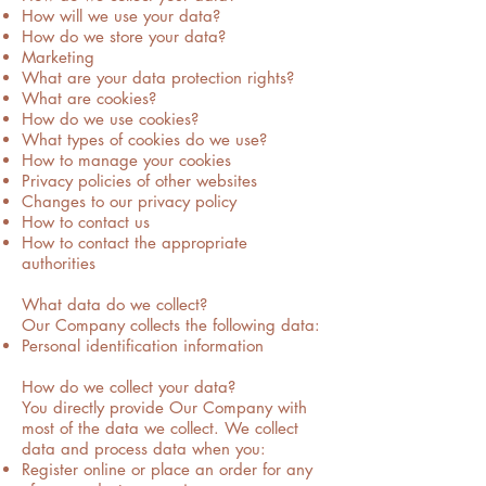
How will we use your data?
How do we store your data?
Marketing
What are your data protection rights?
What are cookies?
How do we use cookies?
What types of cookies do we use?
How to manage your cookies
Privacy policies of other websites
Changes to our privacy policy
How to contact us
How to contact the appropriate
authorities
What data do we collect?
Our Company collects the following data:
Personal identification information
How do we collect your data?
You directly provide Our Company with
most of the data we collect. We collect
data and process data when you:
Register online or place an order for any