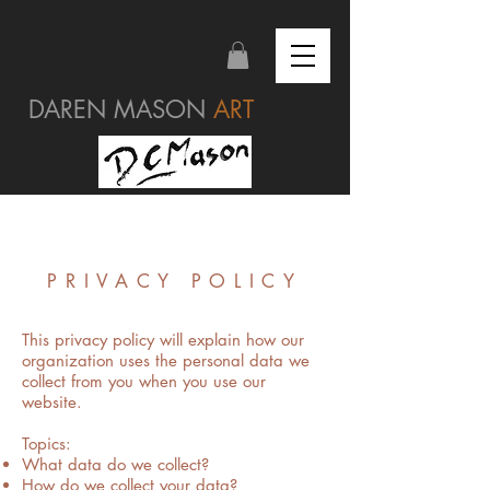
DAREN MASON
ART
PRIVACY POLICY
This privacy policy will explain how our
organization uses the personal data we
collect from you when you use our
website.
Topics:
What data do we collect?
How do we collect your data?