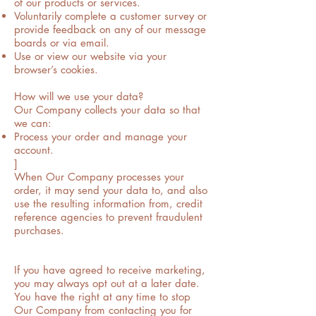
of our products or services.
Voluntarily complete a customer survey or
provide feedback on any of our message
boards or via email.
Use or view our website via your
browser’s cookies.
How will we use your data?
Our Company collects your data so that
we can:
Process your order and manage your
account.
]
When Our Company processes your
order, it may send your data to, and also
use the resulting information from, credit
reference agencies to prevent fraudulent
purchases.
If you have agreed to receive marketing,
you may always opt out at a later date.
You have the right at any time to stop
Our Company from contacting you for