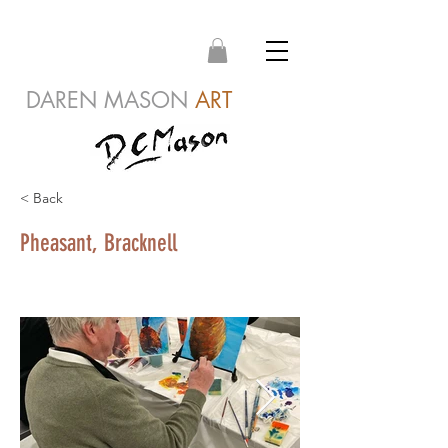
DAREN MASON
ART
< Back
Pheasant, Bracknell