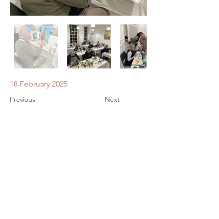
18 February 2025
Previous
Next