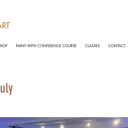
ART
SHOP
PAINT WITH CONFIDENCE COURSE
CLASSES
CONTACT
uly