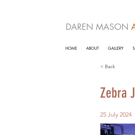
DAREN MASON
HOME
ABOUT
GALLERY
< Back
Zebra J
25 July 2024