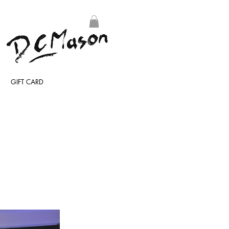
GIFT CARD