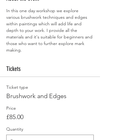
In this one day workshop we explore 
various brushwork techniques and edges 
within paintings which will add life and 
depth to your work. I provide all the 
materials and it's suitable for beginners and 
those who want to further explore mark 
making.
Tickets
Ticket type
Brushwork and Edges
Price
£85.00
Quantity