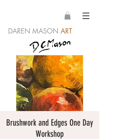
DAREN MASON
ART
Brushwork and Edges One Day
Workshop