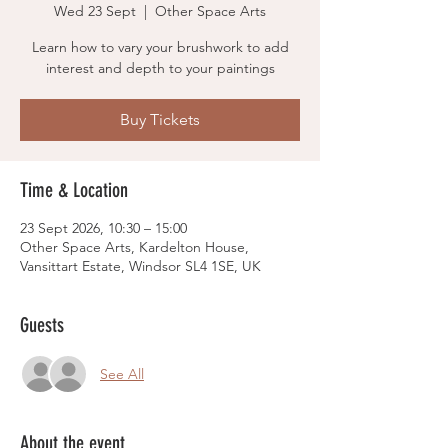
Wed 23 Sept
  |  
Other Space Arts
Learn how to vary your brushwork to add
interest and depth to your paintings
Buy Tickets
Time & Location
23 Sept 2026, 10:30 – 15:00
Other Space Arts, Kardelton House,
Vansittart Estate, Windsor SL4 1SE, UK
Guests
See All
About the event