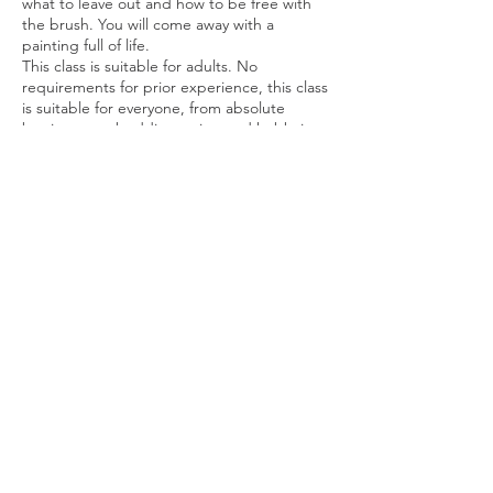
what to leave out and how to be free with
the brush. You will come away with a
painting full of life.
This class is suitable for adults. No
requirements for prior experience, this class
is suitable for everyone, from absolute
beginners to budding artists and hobbyists.
Share this event
Privacy Policy
© Daren Mason 2026