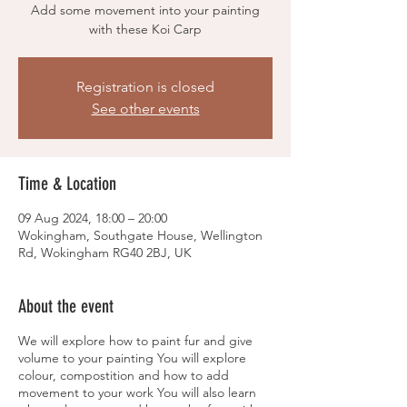
Add some movement into your painting
with these Koi Carp
Registration is closed
See other events
Time & Location
09 Aug 2024, 18:00 – 20:00
Wokingham, Southgate House, Wellington
Rd, Wokingham RG40 2BJ, UK
About the event
We will explore how to paint fur and give
volume to your painting You will explore
colour, compostition and how to add
movement to your work You will also learn