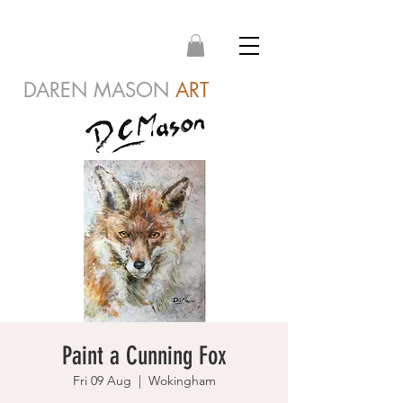
DAREN MASON
ART
Paint a Cunning Fox
Fri 09 Aug
  |  
Wokingham