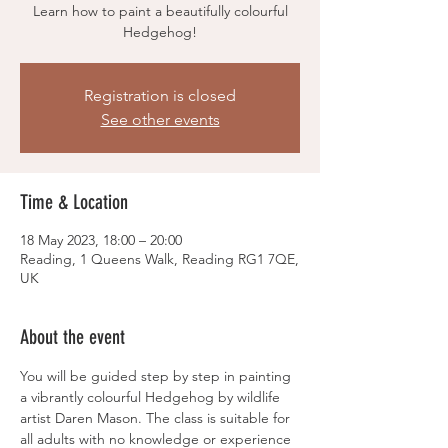
Learn how to paint a beautifully colourful
Hedgehog!
Registration is closed
See other events
Time & Location
18 May 2023, 18:00 – 20:00
Reading, 1 Queens Walk, Reading RG1 7QE,
UK
About the event
You will be guided step by step in painting 
a vibrantly colourful Hedgehog by wildlife 
artist Daren Mason. The class is suitable for 
all adults with no knowledge or experience 