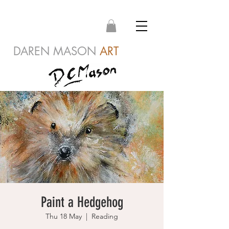
DAREN MASON
ART
Paint a Hedgehog
Thu 18 May
  |  
Reading