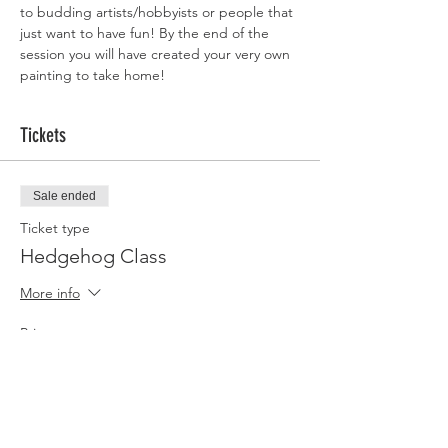
to budding artists/hobbyists or people that 
just want to have fun! By the end of the 
session you will have created your very own 
painting to take home!
Tickets
Sale ended
Ticket type
Hedgehog Class
More info
Price
£35.00