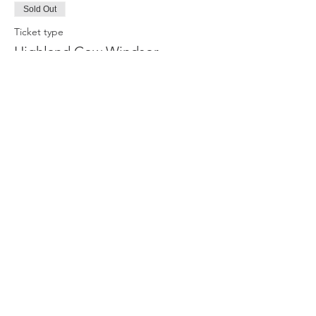
Sold Out
Ticket type
Highland Cow Windsor
Price
£35.00
This event is sold out
Share this event
Privacy Policy