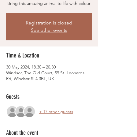
Bring this amazing animal to life with colour
Registration is closed
See other events
Time & Location
30 May 2024, 18:30 – 20:30
Windsor, The Old Court, 59 St. Leonards
Rd, Windsor SL4 3BL, UK
Guests
+ 17 other guests
About the event