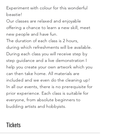
Experiment with colour for this wonderful 
beastie!
Our classes are relaxed and enjoyable 
offering a chance to learn a new skill, meet 
new people and have fun.
The duration of each class is 2 hours, 
during which refreshments will be available.
During each class you will receive step by 
step guidance and a live demonstration I 
help you create your own artwork which you 
can then take home. All materials are 
included and we even do the cleaning up!
In all our events, there is no prerequisite for 
prior experience. Each class is suitable for 
everyone, from absolute beginners to 
budding artists and hobbyists.
Tickets