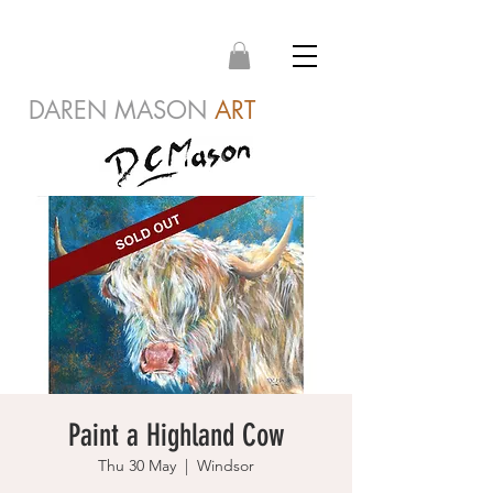
DAREN MASON
ART
Paint a Highland Cow
Thu 30 May
  |  
Windsor