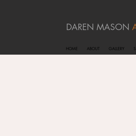
DAREN MASON
HOME
ABOUT
GALLERY