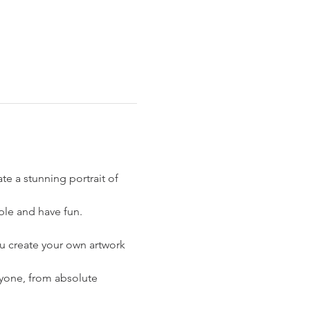
te a stunning portrait of 
ple and have fun.
ou create your own artwork 
eryone, from absolute 