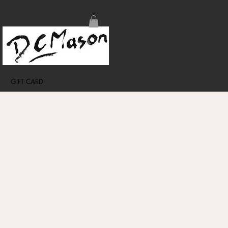
GIFT CARD