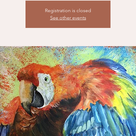
Registration is closed
See other events