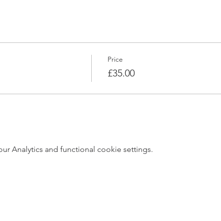
Price
£35.00
 Analytics and functional cookie settings.