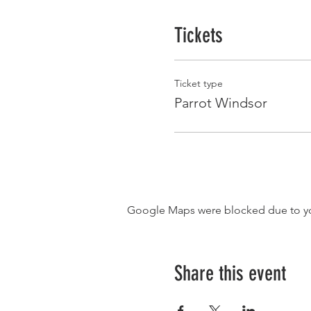
Tickets
Ticket type
Parrot Windsor
Google Maps were blocked due to your
Share this event