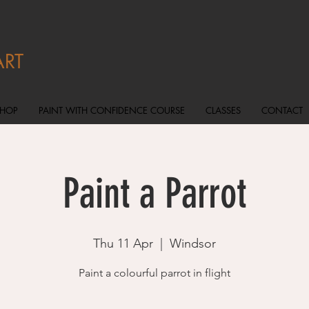
ART
SHOP
PAINT WITH CONFIDENCE COURSE
CLASSES
CONTACT
Paint a Parrot
Thu 11 Apr
  |  
Windsor
Paint a colourful parrot in flight