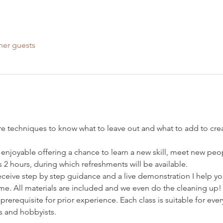
her guests
ore techniques to know what to leave out and what to add to crea
 enjoyable offering a chance to learn a new skill, meet new peo
s 2 hours, during which refreshments will be available.
receive step by step guidance and a live demonstration I help y
e. All materials are included and we even do the cleaning up!
o prerequisite for prior experience. Each class is suitable for ev
s and hobbyists.