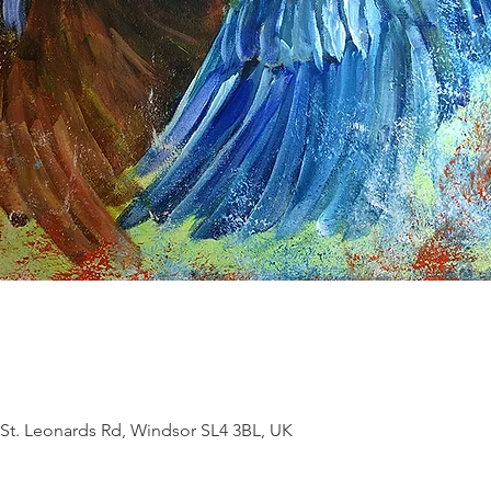
 St. Leonards Rd, Windsor SL4 3BL, UK