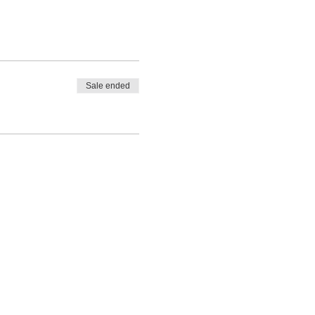
Sale ended