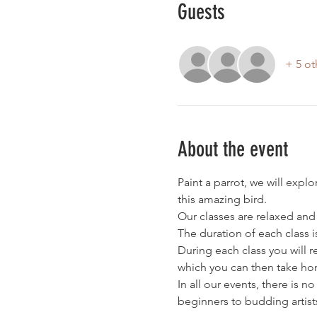
Guests
+ 5 ot
About the event
Paint a parrot, we will expl
this amazing bird.
Our classes are relaxed and
The duration of each class i
During each class you will 
which you can then take hom
In all our events, there is n
beginners to budding artist