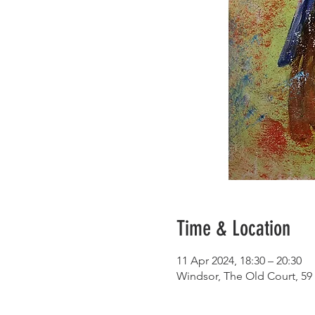
Time & Location
11 Apr 2024, 18:30 – 20:30
Windsor, The Old Court, 59