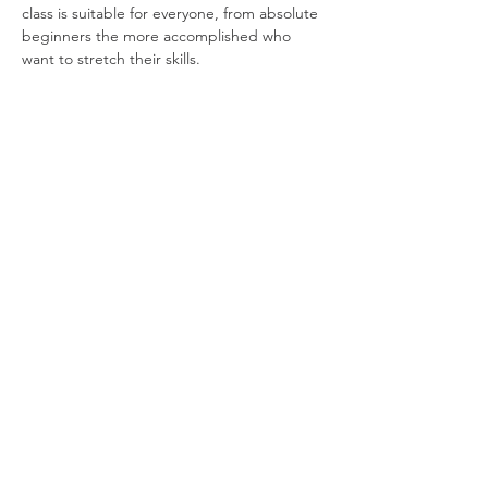
class is suitable for everyone, from absolute 
beginners the more accomplished who 
want to stretch their skills.
Share this event
Privacy Policy
© Daren Mason 2026