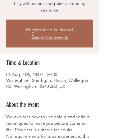
Play with colour and paint a stunning
seahorse
Registration is closed
See other events
Time & Location
01 Aug 2025, 18:00 – 20:00
Wokingham, Southgate House, Wellington
Rd, Wokingham RG40 2BJ, UK
About the event
We explorer how to use colour and various 
techniques to make you picture come to 
life. This class is suitable for adults.
No requirements for prior experience, this 