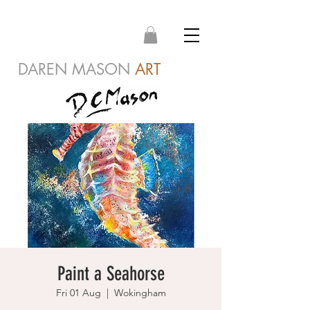
DAREN MASON
ART
Paint a Seahorse
Fri 01 Aug
  |  
Wokingham