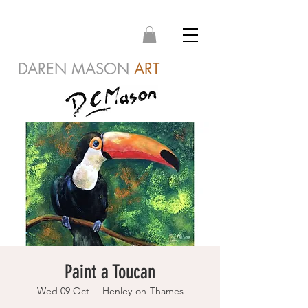
DAREN MASON
ART
Paint a Toucan
Wed 09 Oct
  |  
Henley-on-Thames