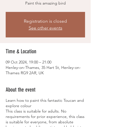
Paint this amazing bird
Registration is closed
See other events
Time & Location
09 Oct 2024, 19:00 – 21:00
Henley-on-Thames, 35 Hart St, Henley-on-
Thames RG9 2AR, UK
About the event
Learn how to paint this fantastic Toucan and
explore colour
This class is suitable for adults. No
requirements for prior experience, this class
is suitable for everyone, from absolute