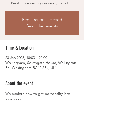
Paint this amazing swimmer, the otter
Registration is closed
See other events
Time & Location
23 Jan 2026, 18:00 – 20:00
Wokingham, Southgate House, Wellington
Rd, Wokingham RG40 2BJ, UK
About the event
We explore how to get personality into 
your work