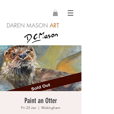
DAREN MASON
ART
Paint an Otter
Fri 23 Jan
  |  
Wokingham