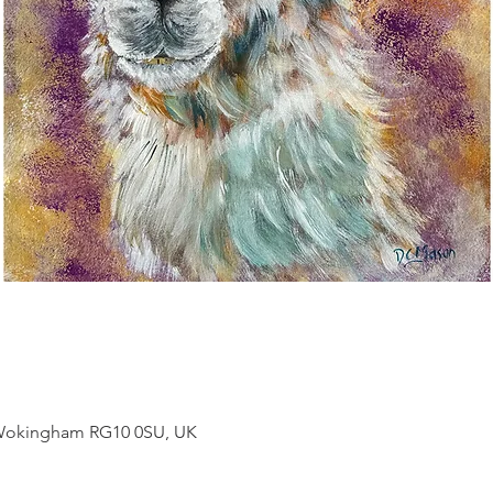
, Wokingham RG10 0SU, UK