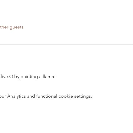
ther guests
five O by painting a llama!
 Analytics and functional cookie settings.