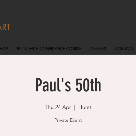
ART
SHOP
PAINT WITH CONFIDENCE COURSE
CLASSES
CONTACT
Paul's 50th
Thu 24 Apr
  |  
Hurst
Private Event