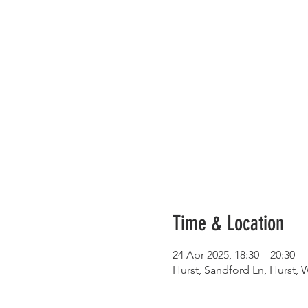
Time & Location
24 Apr 2025, 18:30 – 20:30
Hurst, Sandford Ln, Hurst