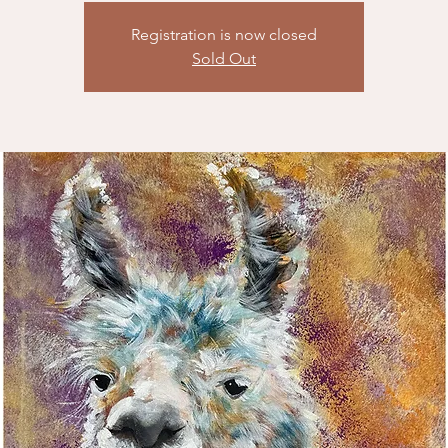
Registration is now closed
Sold Out