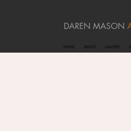
DAREN MASON
HOME
ABOUT
GALLERY