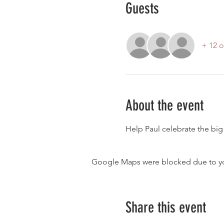
Guests
+ 12 o
About the event
Help Paul celebrate the big 
Google Maps were blocked due to your
Share this event