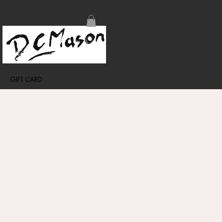
GIFT CARD