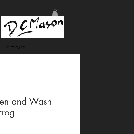
GIFT CARD
Pen and Wash
rog