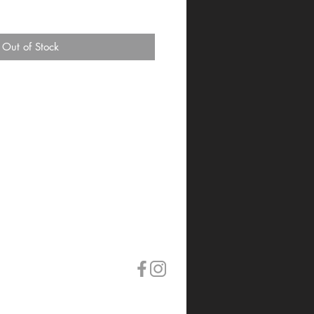
Out of Stock