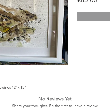
£85.00
rawings 12”x 15"
No Reviews Yet
Share your thoughts. Be the first to leave a review.