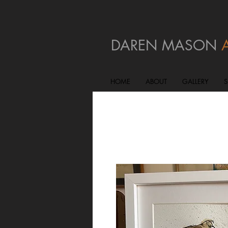
DAREN MASON
HOME
ABOUT
GALLERY