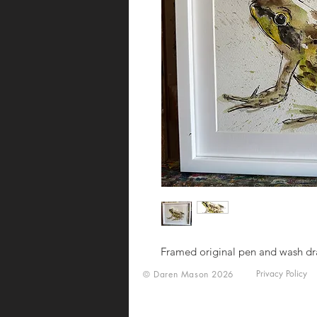
Framed original pen and wash d
Privacy Policy
© Daren Mason 2026