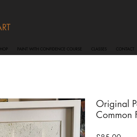
ART
SHOP
PAINT WITH CONFIDENCE COURSE
CLASSES
CONTACT
Original 
Common F
Price