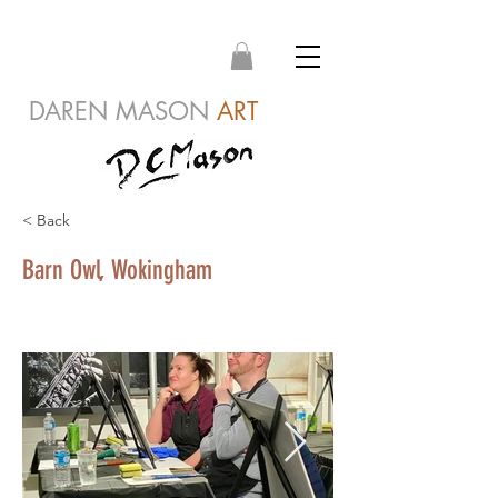
DAREN MASON
ART
< Back
Barn Owl, Wokingham