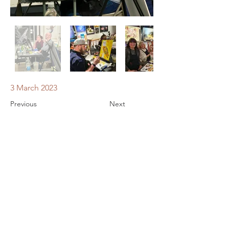
3 March 2023
Previous
Next