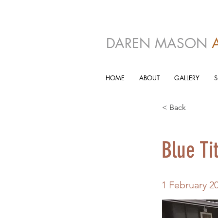
DAREN MASON
HOME
ABOUT
GALLERY
< Back
Blue Ti
1 February 2