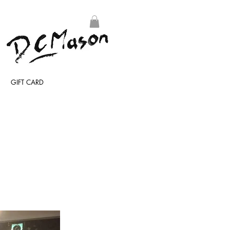
GIFT CARD