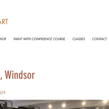
ART
SHOP
PAINT WITH CONFIDENCE COURSE
CLASSES
CONTACT
t, Windsor
024