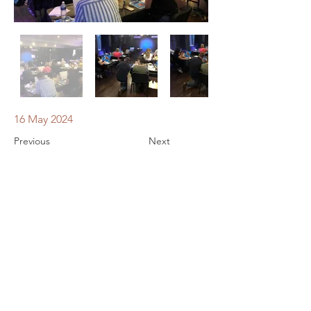
16 May 2024
Previous
Next