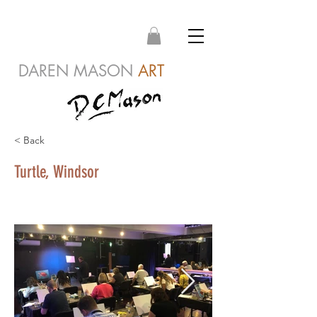
DAREN MASON
ART
< Back
Turtle, Windsor