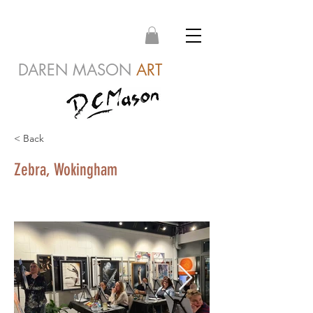
DAREN MASON
ART
< Back
Zebra, Wokingham