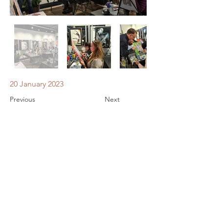
20 January 2023
Previous
Next