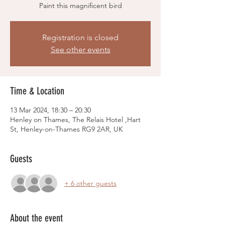
Paint this magnificent bird
Registration is closed
See other events
Time & Location
13 Mar 2024, 18:30 – 20:30
Henley on Thames, The Relais Hotel ,Hart
St, Henley-on-Thames RG9 2AR, UK
Guests
+ 6 other guests
About the event