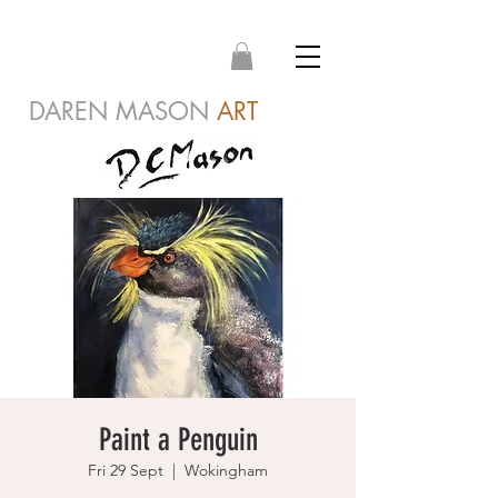
DAREN MASON
ART
Paint a Penguin
Fri 29 Sept
  |  
Wokingham