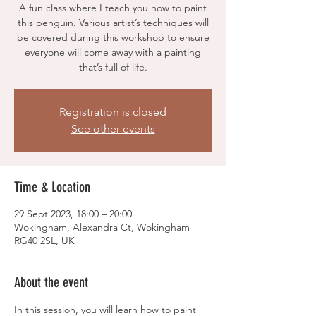
A fun class where I teach you how to paint
this penguin. Various artist’s techniques will
be covered during this workshop to ensure
everyone will come away with a painting
Registration is closed
See other events
Time & Location
29 Sept 2023, 18:00 – 20:00
Wokingham, Alexandra Ct, Wokingham
RG40 2SL, UK
About the event
In this session, you will learn how to paint 