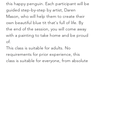
this happy penguin. Each participant will be 
guided step-by-step by artist, Daren 
Mason, who will help them to create their 
own beautiful blue tit that's full of life. By 
the end of the session, you will come away 
with a painting to take home and be proud 
of.
This class is suitable for adults. No 
requirements for prior experience, this 
class is suitable for everyone, from absolute 
beginners to budding artists and hobbyists.
Share this event