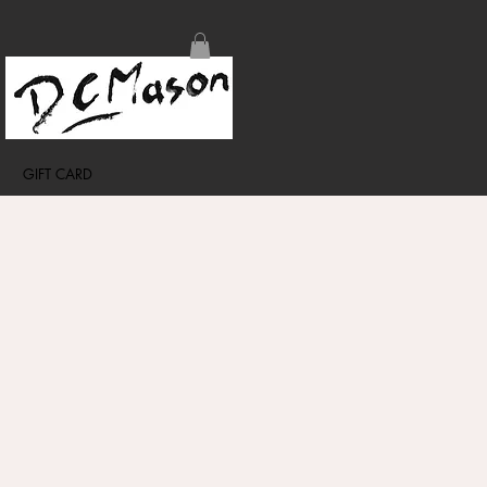
GIFT CARD