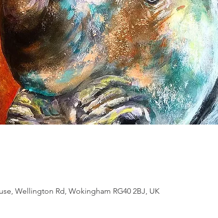
se, Wellington Rd, Wokingham RG40 2BJ, UK