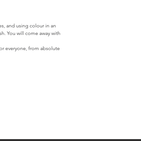
es, and using colour in an 
ush. You will come away with 
 for everyone, from absolute 