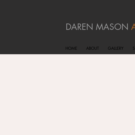
DAREN MASON
HOME
ABOUT
GALLERY