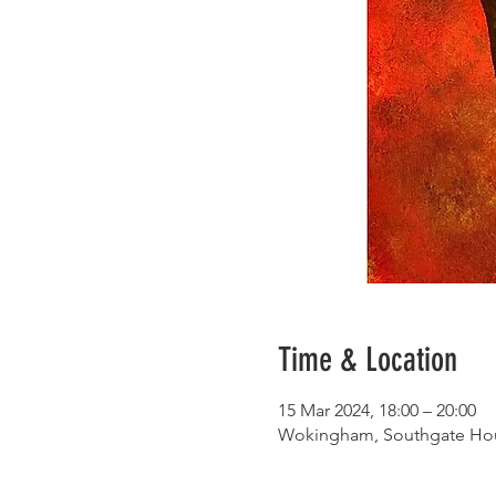
Time & Location
15 Mar 2024, 18:00 – 20:00
Wokingham, Southgate Hou