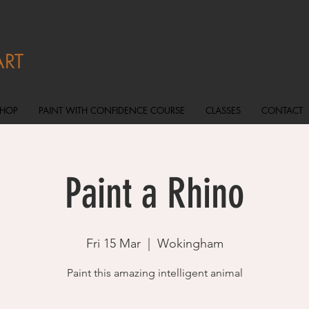
ART
SHOP
PAINT WITH CONFIDENCE COURSE
CLASSES
CONTACT
Paint a Rhino
Fri 15 Mar
  |  
Wokingham
Paint this amazing intelligent animal