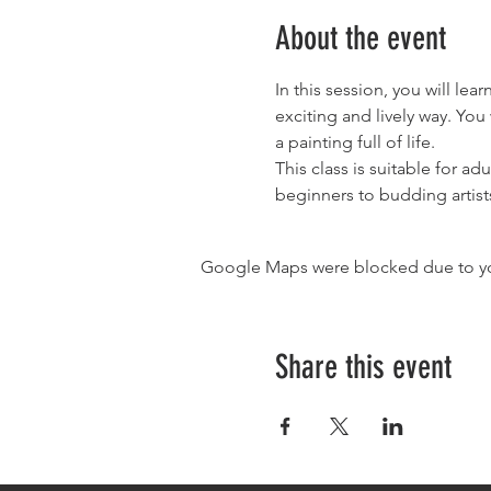
About the event
In this session, you will le
exciting and lively way. You
a painting full of life.
This class is suitable for ad
beginners to budding artist
Google Maps were blocked due to your
Share this event