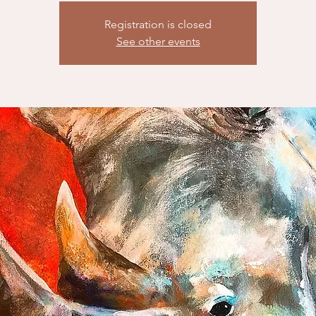
Registration is closed
See other events