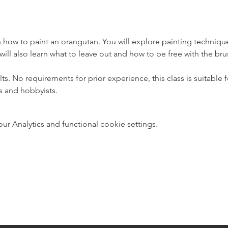
arn how to paint an orangutan. You will explore painting techniqu
 will also learn what to leave out and how to be free with the br
ults. No requirements for prior experience, this class is suitable
s and hobbyists.
 Analytics and functional cookie settings.